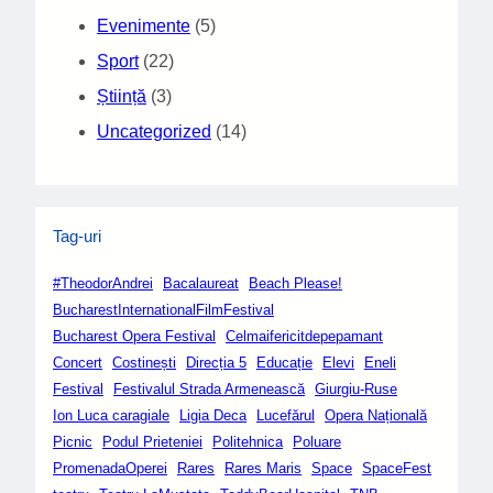
Evenimente
(5)
Sport
(22)
Știință
(3)
Uncategorized
(14)
Tag-uri
#TheodorAndrei
Bacalaureat
Beach Please!
BucharestInternationalFilmFestival
Bucharest Opera Festival
Celmaifericitdepepamant
Concert
Costinești
Direcția 5
Educație
Elevi
Eneli
Festival
Festivalul Strada Armenească
Giurgiu-Ruse
Ion Luca caragiale
Ligia Deca
Lucefărul
Opera Națională
Picnic
Podul Prieteniei
Politehnica
Poluare
PromenadaOperei
Rares
Rares Maris
Space
SpaceFest