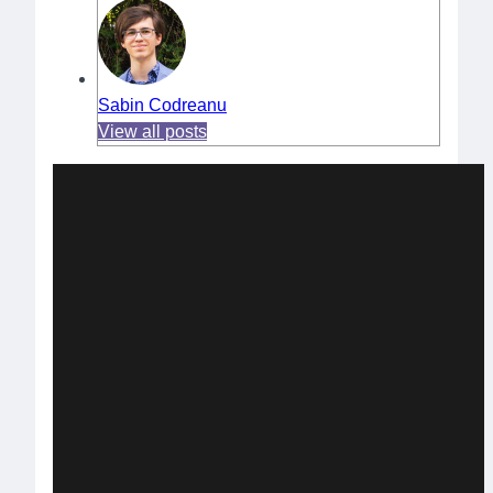
Sabin Codreanu
View all posts