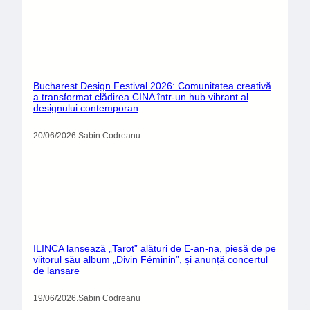
Bucharest Design Festival 2026: Comunitatea creativă
a transformat clădirea CINA într-un hub vibrant al
designului contemporan
20/06/2026
.
Sabin Codreanu
ILINCA lansează „Tarot” alături de E-an-na, piesă de pe
viitorul său album „Divin Féminin”, și anunță concertul
de lansare
19/06/2026
.
Sabin Codreanu