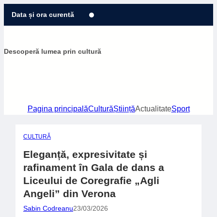
Sari
Data și ora curentă
la
conținut
Descoperă lumea prin cultură
Pagina principală
Cultură
Știință
Actualitate
Sport
CULTURĂ
Eleganță, expresivitate și
rafinament în Gala de dans a
Liceului de Coregrafie „Agli
Angeli” din Verona
Sabin Codreanu
23/03/2026