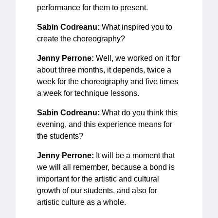
performance for them to present.
Sabin Codreanu:
What inspired you to
create the choreography?
Jenny Perrone:
Well, we worked on it for
about three months, it depends, twice a
week for the choreography and five times
a week for technique lessons.
Sabin Codreanu:
What do you think this
evening, and this experience means for
the students?
Jenny Perrone:
It will be a moment that
we will all remember, because a bond is
important for the artistic and cultural
growth of our students, and also for
artistic culture as a whole.