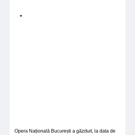
Opera Națională București a găzduit, la data de