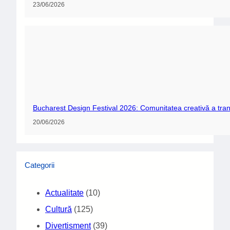
23/06/2026
Bucharest Design Festival 2026: Comunitatea creativă a tran
20/06/2026
Categorii
Actualitate
(10)
Cultură
(125)
Divertisment
(39)