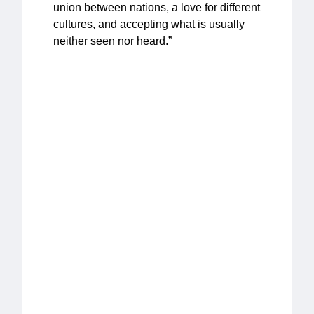
union between nations, a love for different
cultures, and accepting what is usually
neither seen nor heard.”