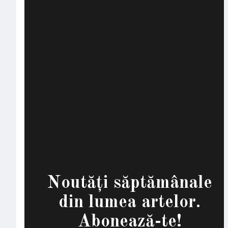
Noutăți săptămânale
din lumea artelor.
Abonează-te!