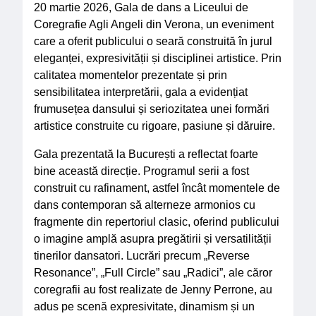
20 martie 2026, Gala de dans a Liceului de
Coregrafie Agli Angeli din Verona, un eveniment
care a oferit publicului o seară construită în jurul
eleganței, expresivității și disciplinei artistice. Prin
calitatea momentelor prezentate și prin
sensibilitatea interpretării, gala a evidențiat
frumusețea dansului și seriozitatea unei formări
artistice construite cu rigoare, pasiune și dăruire.
Gala prezentată la București a reflectat foarte
bine această direcție. Programul serii a fost
construit cu rafinament, astfel încât momentele de
dans contemporan să alterneze armonios cu
fragmente din repertoriul clasic, oferind publicului
o imagine amplă asupra pregătirii și versatilității
tinerilor dansatori. Lucrări precum „Reverse
Resonance”, „Full Circle” sau „Radici”, ale căror
coregrafii au fost realizate de Jenny Perrone, au
adus pe scenă expresivitate, dinamism și un