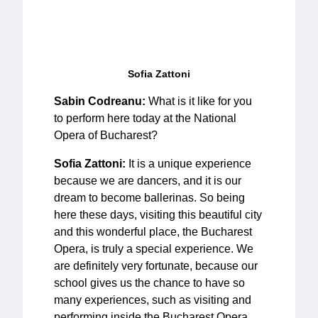
Sofia Zattoni
Sabin Codreanu:
What is it like for you
to perform here today at the National
Opera of Bucharest?
Sofia Zattoni:
It is a unique experience
because we are dancers, and it is our
dream to become ballerinas. So being
here these days, visiting this beautiful city
and this wonderful place, the Bucharest
Opera, is truly a special experience. We
are definitely very fortunate, because our
school gives us the chance to have so
many experiences, such as visiting and
performing inside the Bucharest Opera.