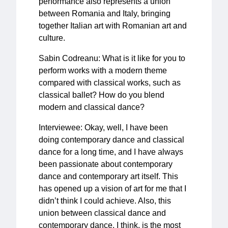
performance also represents a union
between Romania and Italy, bringing
together Italian art with Romanian art and
culture.
Sabin Codreanu: What is it like for you to
perform works with a modern theme
compared with classical works, such as
classical ballet? How do you blend
modern and classical dance?
Interviewee: Okay, well, I have been
doing contemporary dance and classical
dance for a long time, and I have always
been passionate about contemporary
dance and contemporary art itself. This
has opened up a vision of art for me that I
didn’t think I could achieve. Also, this
union between classical dance and
contemporary dance, I think, is the most