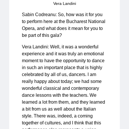
Vera Landini
Sabin Codreanu: So, how was it for you
to perform here at the Bucharest National
Opera, and what does it mean for you to
be part of this gala?
Vera Landini: Well, it was a wonderful
experience and it was truly an emotional
moment to have the opportunity to dance
in such an important place that is highly
celebrated by all of us, dancers. I am
really happy about today; we had some
wonderful classical and contemporary
dance lessons with the teachers. We
learned a lot from them, and they learned
a bit from us as well about the Italian
style. There was, indeed, a coming
together of cultures, and I think that this