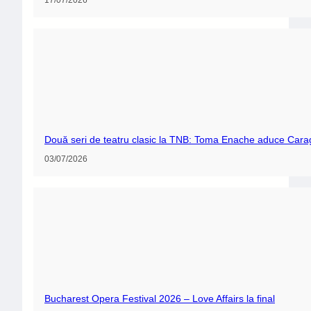
Două seri de teatru clasic la TNB: Toma Enache aduce Carag
03/07/2026
Bucharest Opera Festival 2026 – Love Affairs la final