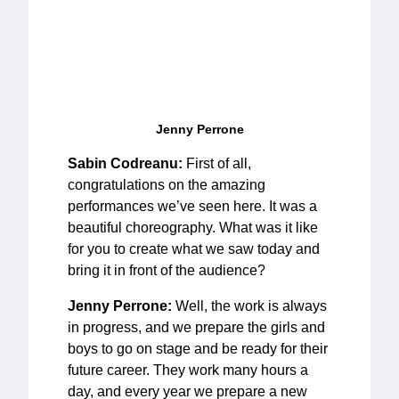
Jenny Perrone
Sabin Codreanu:
First of all,
congratulations on the amazing
performances we’ve seen here. It was a
beautiful choreography. What was it like
for you to create what we saw today and
bring it in front of the audience?
Jenny Perrone:
Well, the work is always
in progress, and we prepare the girls and
boys to go on stage and be ready for their
future career. They work many hours a
day, and every year we prepare a new