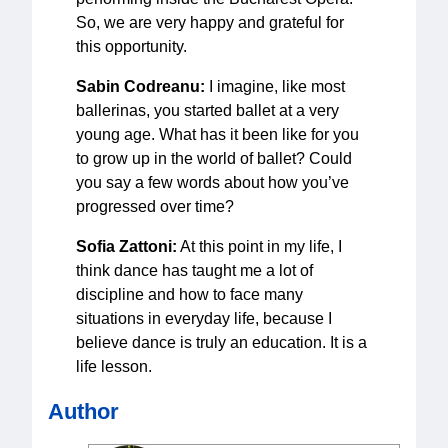
So, we are very happy and grateful for
this opportunity.
Sabin Codreanu:
I imagine, like most
ballerinas, you started ballet at a very
young age. What has it been like for you
to grow up in the world of ballet? Could
you say a few words about how you’ve
progressed over time?
Sofia Zattoni:
At this point in my life, I
think dance has taught me a lot of
discipline and how to face many
situations in everyday life, because I
believe dance is truly an education. It is a
life lesson.
Author