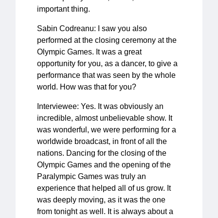
important thing.
Sabin Codreanu: I saw you also
performed at the closing ceremony at the
Olympic Games. It was a great
opportunity for you, as a dancer, to give a
performance that was seen by the whole
world. How was that for you?
Interviewee: Yes. It was obviously an
incredible, almost unbelievable show. It
was wonderful, we were performing for a
worldwide broadcast, in front of all the
nations. Dancing for the closing of the
Olympic Games and the opening of the
Paralympic Games was truly an
experience that helped all of us grow. It
was deeply moving, as it was the one
from tonight as well. It is always about a