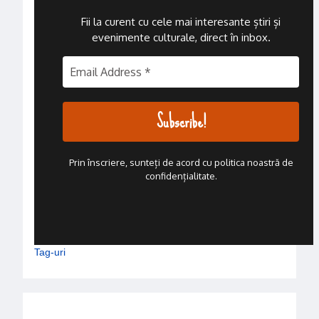
Fii la curent cu cele mai interesante știri și
evenimente culturale, direct în inbox
.
Prin înscriere, sunteți de acord cu politica noastră de
confidențialitate.
Tag-uri