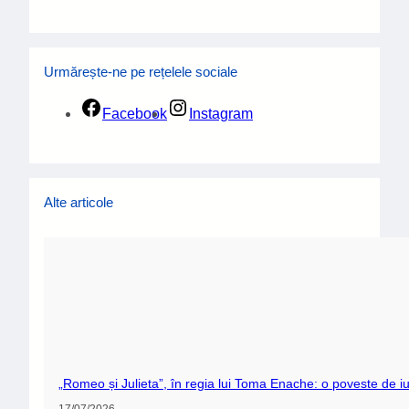
Urmărește-ne pe rețelele sociale
Facebook
Instagram
Alte articole
„Romeo și Julieta”, în regia lui Toma Enache: o poveste de iu
17/07/2026