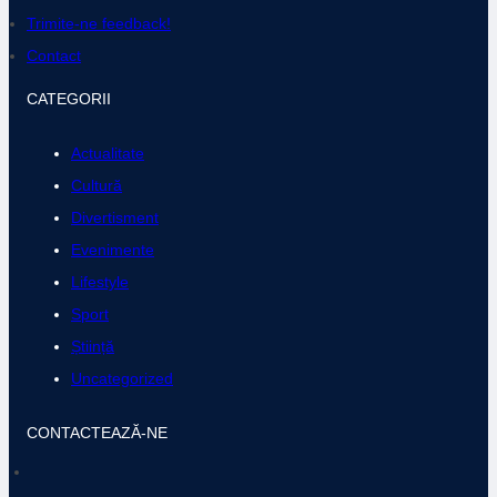
k
a
Trimite-ne feedback!
m
Contact
CATEGORII
Actualitate
Cultură
Divertisment
Evenimente
Lifestyle
Sport
Știință
Uncategorized
CONTACTEAZĂ-NE