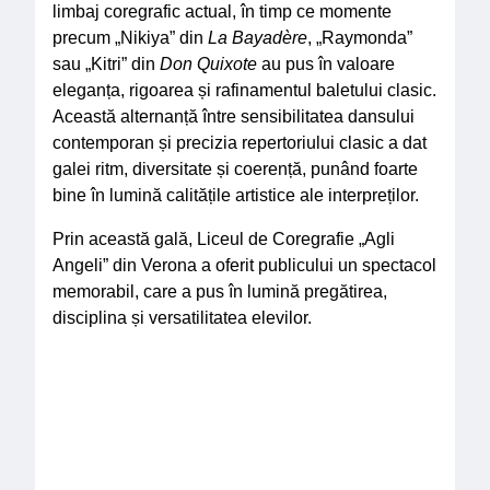
limbaj coregrafic actual, în timp ce momente
precum „Nikiya” din
La Bayadère
, „Raymonda”
sau „Kitri” din
Don Quixote
au pus în valoare
eleganța, rigoarea și rafinamentul baletului clasic.
Această alternanță între sensibilitatea dansului
contemporan și precizia repertoriului clasic a dat
galei ritm, diversitate și coerență, punând foarte
bine în lumină calitățile artistice ale interpreților.
Prin această gală, Liceul de Coregrafie „Agli
Angeli” din Verona a oferit publicului un spectacol
memorabil, care a pus în lumină pregătirea,
disciplina și versatilitatea elevilor.