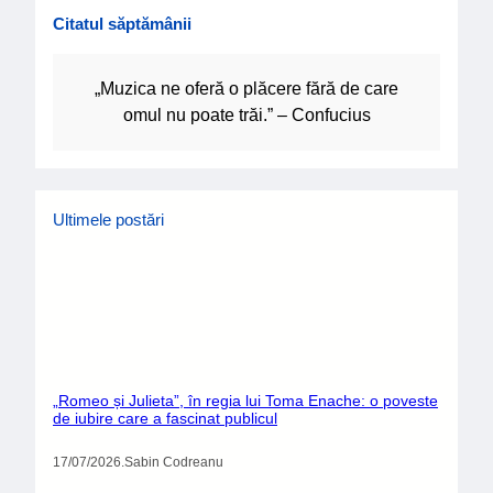
Citatul săptămânii
„Muzica ne oferă o plăcere fără de care
omul nu poate trăi.” – Confucius
Ultimele postări
„Romeo și Julieta”, în regia lui Toma Enache: o poveste
de iubire care a fascinat publicul
17/07/2026
.
Sabin Codreanu