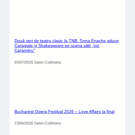
Două seri de teatru clasic la TNB: Toma Enache aduce
Caragiale și Shakespeare pe scena sălii „Ion
Caramitru”
03/07/2026
.
Sabin Codreanu
Bucharest Opera Festival 2026 – Love Affairs la final
23/06/2026
.
Sabin Codreanu