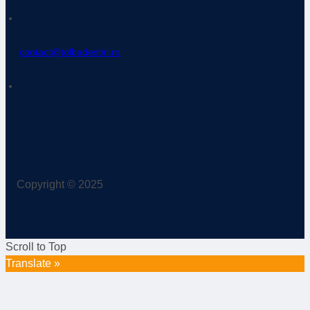
contact@tolbadestiri.ro
Copyright © 2025
Scroll to Top
Translate »